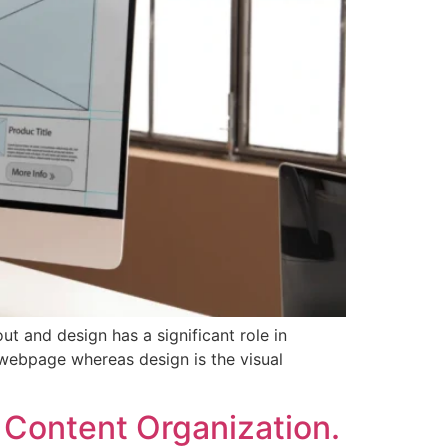
ut and design has a significant role in
 webpage whereas design is the visual
 Content Organization.