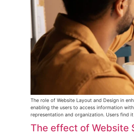
The role of Website Layout and Design in enhan
enabling the users to access information wit
representation and organization. Users find i
The effect of Website