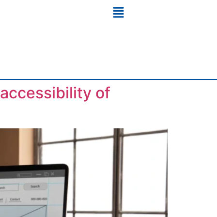
ccessibility of