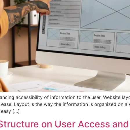
cing accessibility of information to the user. Website layo
h ease. Layout is the way the information is organized on a
t easy […]
 Structure on User Access and