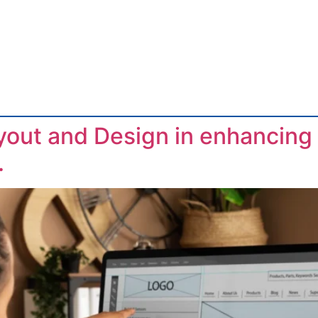
yout and Design in enhancing a
.