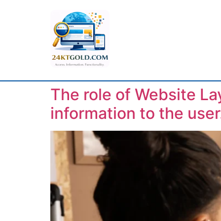
The role of Website La
information to the user