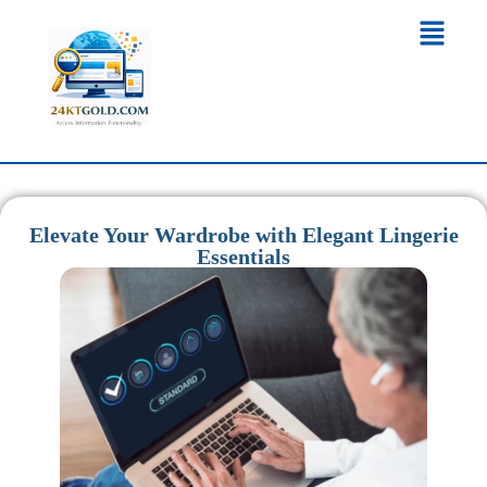
Elevate Your Wardrobe with Elegant Lingerie
Essentials