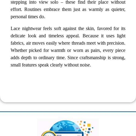
stepping into view solo – these find their place without
effort. Routines embrace them just as warmly as quieter,
personal times do.
Lace nightwear feels soft against the skin, favored for its
delicate look and timeless appeal. Because it uses light
fabrics, air moves easily where threads meet with precision.
Whether picked for warmth or worn as pairs, every piece
adds depth to ordinary time. Since craftsmanship is strong,
small features speak clearly without noise.