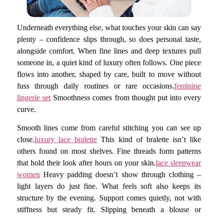
Underneath everything else, what touches your skin can say
plenty – confidence slips through, so does personal taste,
alongside comfort. When fine lines and deep textures pull
someone in, a quiet kind of luxury often follows. One piece
flows into another, shaped by care, built to move without
fuss through daily routines or rare occasions.
feminine
lingerie set
Smoothness comes from thought put into every
curve.
Smooth lines come from careful stitching you can see up
close.
luxury lace bralette
This kind of bralette isn’t like
others found on most shelves. Fine threads form patterns
that hold their look after hours on your skin.
lace sleepwear
women
Heavy padding doesn’t show through clothing –
light layers do just fine. What feels soft also keeps its
structure by the evening. Support comes quietly, not with
stiffness but steady fit. Slipping beneath a blouse or