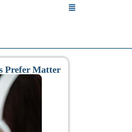
 Prefer Matter