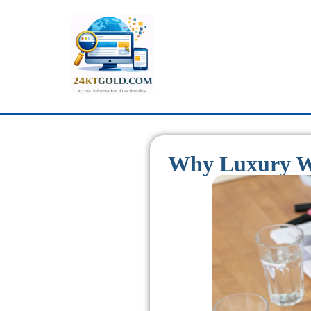
Why Luxury We