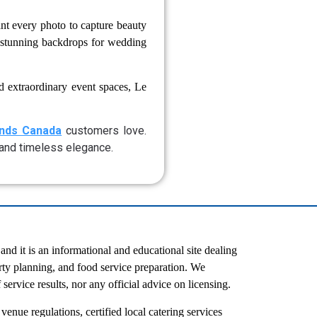
nt every photo to capture beauty
te stunning backdrops for wedding
d extraordinary event spaces, Le
onds Canada
customers love.
, and timeless elegance.
d it is an informational and educational site dealing
rty planning, and food service preparation. We
service results, nor any official advice on licensing.
venue regulations, certified local catering services