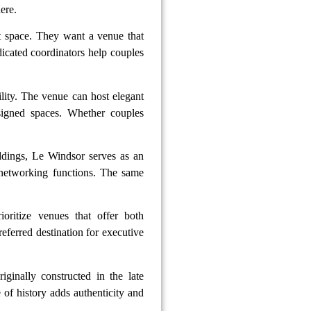
ere.
t space. They want a venue that
icated coordinators help couples
bility. The venue can host elegant
esigned spaces. Whether couples
ddings, Le Windsor serves as an
 networking functions. The same
ioritize venues that offer both
referred destination for executive
iginally constructed in the late
 of history adds authenticity and