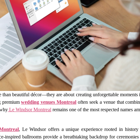
han beautiful décor—they are about creating unforgettable moments in 
ng premium
wedding venues Montreal
often seek a venue that combine
 why
Le Windsor Montreal
remains one of the most respected names a
Montreal
, Le Windsor offers a unique experience rooted in history 
ce-inspired ballrooms provide a breathtaking backdrop for ceremonies