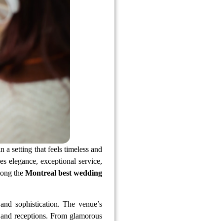
a setting that feels timeless and
s elegance, exceptional service,
mong the
Montreal best wedding
and sophistication. The venue’s
 and receptions. From glamorous