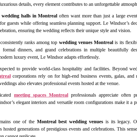
luxurious details, every element contributes to an unforgettable atmosph
s
wedding halls in Montreal
often want more than just a large even
 for guests while offering seamless planning support. Le Windsor’s ded
lebration, ensuring the wedding reflects their unique style and vision.
consistently ranks among top
wedding venues Montreal
is its flexi
s, formal dinners, and grand celebrations in multiple beautifully d
modern luxury event, Le Windsor adapts effortlessly.
xpected to provide world-class hospitality and facilities. Beyond we
treal
corporations rely on for high-end business events, galas, and
 weddings also elevates professional events hosted at the venue.
ticated
meeting spaces Montreal
professionals appreciate often pr
ndsor’s elegant interiors and versatile room configurations make it a p
emains one of the
Montreal best wedding venues
is its legacy. Or
s hosted generations of prestigious events and celebrations. This sense
en cannot replicate.