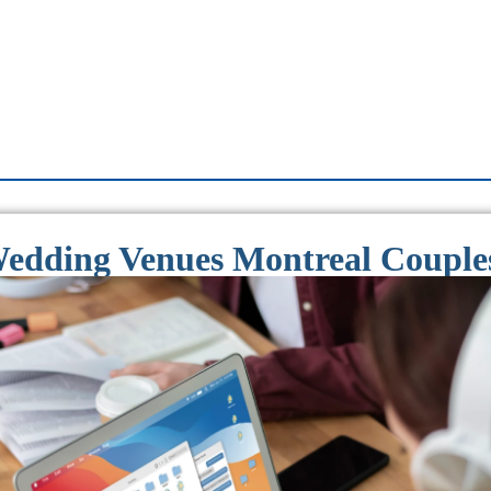
dding Venues Montreal Couples