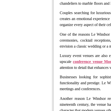
chandeliers to marble floors and 
Couples searching for luxuriou
creates an emotional experience
organize every aspect of their ce
One of the reasons Le Windsor 
ceremonies, cocktail reception
envision a classic wedding or a 
Luxury event venues are also e
upscale
conference venue Mon
attention to detail that enhances
Businesses looking for sophis
functionality and prestige. Le Wi
meetings and conferences.
Another reason Le Windsor r
nineteenth century, the venue ha
character that modern venues oft