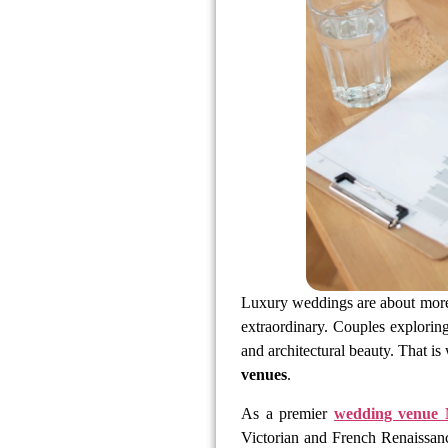
Luxury weddings are about more t
extraordinary. Couples explori
and architectural beauty. That is
venues
.
As a premier
wedding venue 
Victorian and French Renaissan