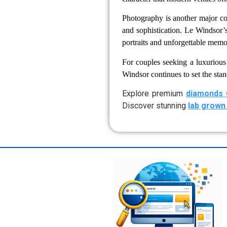
Photography is another major c
and sophistication. Le Windsor’s
portraits and unforgettable memo
For couples seeking a luxuriou
Windsor continues to set the stan
Explore premium
diamonds 
Discover stunning
lab grown