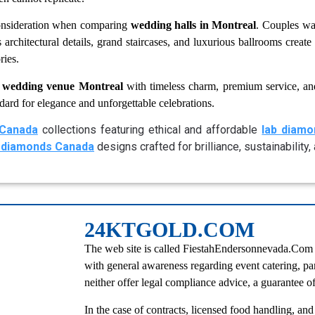
onsideration when comparing
wedding halls in Montreal
. Couples wa
 architectural details, grand staircases, and luxurious ballrooms crea
ries.
s
wedding venue Montreal
with timeless charm, premium service, an
dard for elegance and unforgettable celebrations.
Canada
collections featuring ethical and affordable
lab diam
 diamonds Canada
designs crafted for brilliance, sustainability
24KTGOLD.COM
The web site is called FiestahEndersonnevada.Com an
with general awareness regarding event catering, pa
neither offer legal compliance advice, a guarantee of 
In the case of contracts, licensed food handling, and 