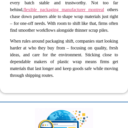
every batch stable and trustworthy. Not too far
behind,
flexible packaging manufacturer montreal
others
chase down partners able to shape wrap materials just right
– for one-off needs. With room to shift like that, firms often
find smoother workflows alongside thinner scrap piles.
When rules around packaging shift, companies start looking
harder at who they buy from – focusing on quality, fresh
ideas, and care for the environment. Sticking close to
dependable makers of plastic wrap means firms get
materials that last longer and keep goods safe while moving
through shipping routes.