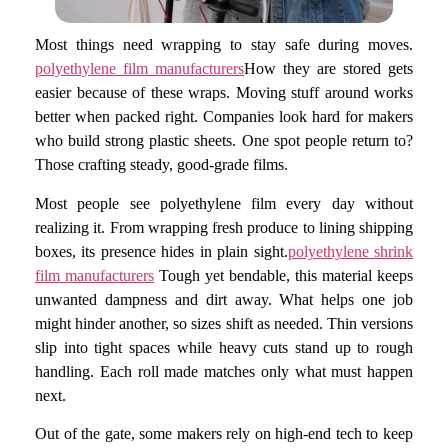
Most things need wrapping to stay safe during moves.
polyethylene film manufacturers
How they are stored gets
easier because of these wraps. Moving stuff around works
better when packed right. Companies look hard for makers
who build strong plastic sheets. One spot people return to?
Those crafting steady, good-grade films.
Most people see polyethylene film every day without
realizing it. From wrapping fresh produce to lining shipping
boxes, its presence hides in plain sight.
polyethylene shrink
film manufacturers
Tough yet bendable, this material keeps
unwanted dampness and dirt away. What helps one job
might hinder another, so sizes shift as needed. Thin versions
slip into tight spaces while heavy cuts stand up to rough
handling. Each roll made matches only what must happen
next.
Out of the gate, some makers rely on high-end tech to keep