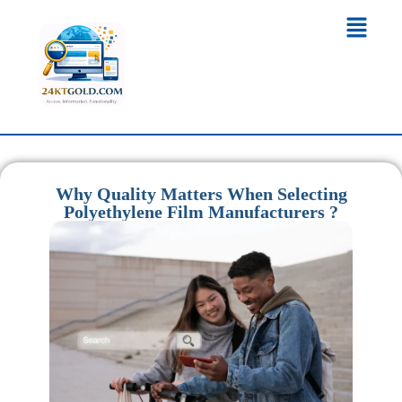
Why Quality Matters When Selecting
Polyethylene Film Manufacturers ?