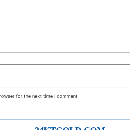
rowser for the next time I comment.