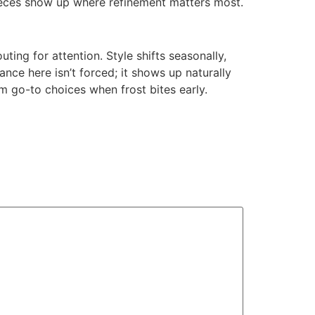
 pieces show up where refinement matters most.
uting for attention. Style shifts seasonally,
nce here isn’t forced; it shows up naturally
em go-to choices when frost bites early.