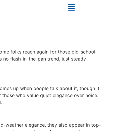
 Some folks reach again for those old-school
s no flash-in-the-pan trend, just steady
comes up when people talk about it, though it
for those who value quiet elegance over noise.
.
old-weather elegance, they also appear in top-