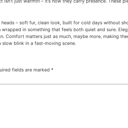
ct isn’t just warmth – it’s how they carry presence. These
 heads – soft fur, clean look, built for cold days without sho
 wrapped in something that feels both quiet and sure. Elega
design. Comfort matters just as much, maybe more, making th
 slow blink in a fast-moving scene.
uired fields are marked
*