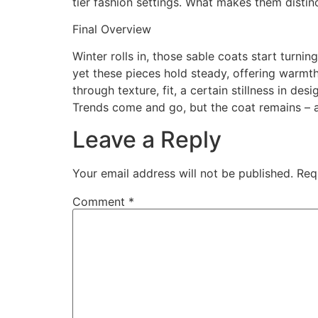
tier fashion settings. What makes them distin
Final Overview
Winter rolls in, those sable coats start turning
yet these pieces hold steady, offering warmth
through texture, fit, a certain stillness in 
Trends come and go, but the coat remains – a
Leave a Reply
Your email address will not be published.
Req
Comment
*