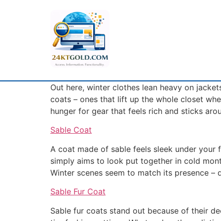
Out here, winter clothes lean heavy on jacket
coats – ones that lift up the whole closet whe
hunger for gear that feels rich and sticks aro
Sable Coat
A coat made of sable feels sleek under your f
simply aims to look put together in cold month
Winter scenes seem to match its presence – d
Sable Fur Coat
Sable fur coats stand out because of their de