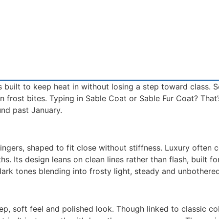
s built to keep heat in without losing a step toward class.
n frost bites. Typing in Sable Coat or Sable Fur Coat? That’
und past January.
ingers, shaped to fit close without stiffness. Luxury often 
s. Its design leans on clean lines rather than flash, built 
ark tones blending into frosty light, steady and unbothered
ep, soft feel and polished look. Though linked to classic c