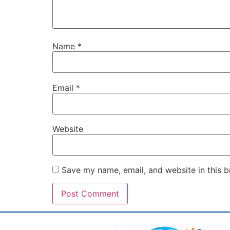
Name
*
Email
*
Website
Save my name, email, and website in this b